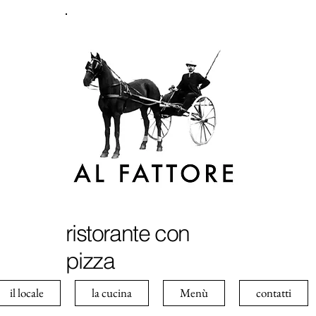
ristorante con
pizza
il locale
la cucina
Menù
contatti