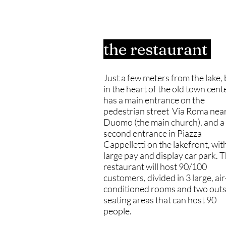
the restaurant
Just a few meters from the lake, 
in the heart of the old town center
has a main entrance on the
pedestrian street Via Roma near
Duomo (the main church), and a
second entrance in Piazza
Cappelletti on the lakefront, wit
large pay and display car park. 
restaurant will host 90/100
customers, divided in 3 large, air
conditioned rooms and two outs
seating areas that can host 90
people.