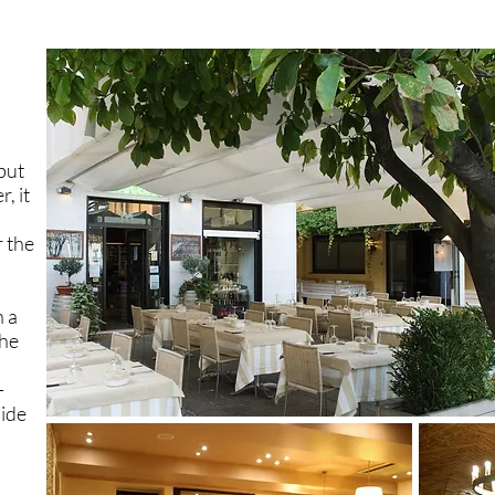
but
, it
 the
h a
The
-
ide