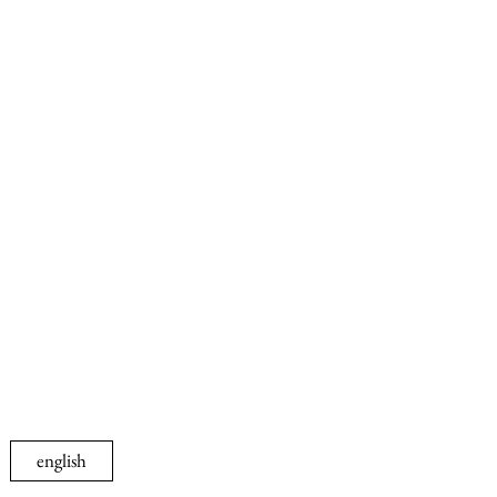
english